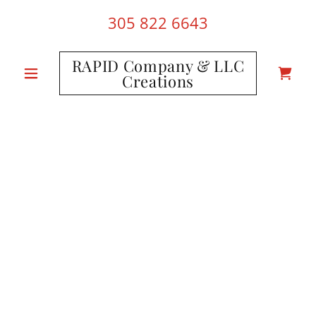
305 822 6643
RAPID Company & LLC
Creations